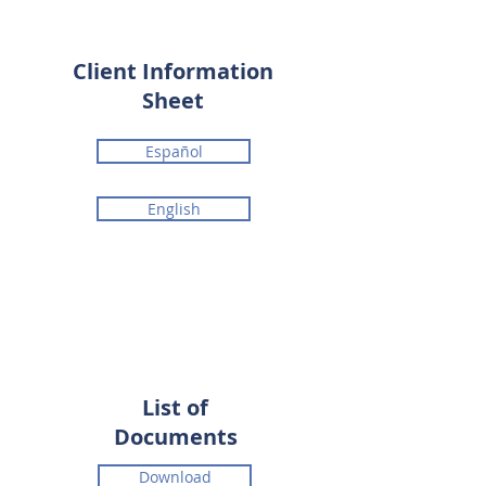
Client Information
Sheet
Español
English
List of
Documents
Download