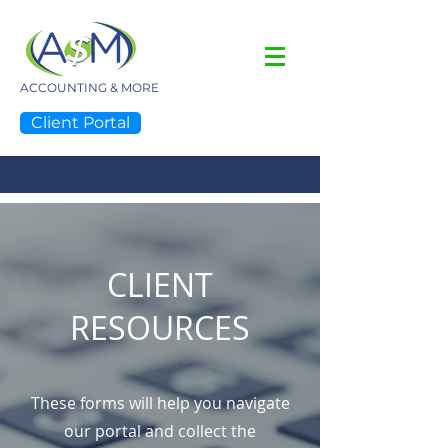
ACCOUNTING & MORE
Client Portal
NOBODY KNOWS MORE!
CLIENT
RESOURCES
These forms will help you navigate
our portal and collect the