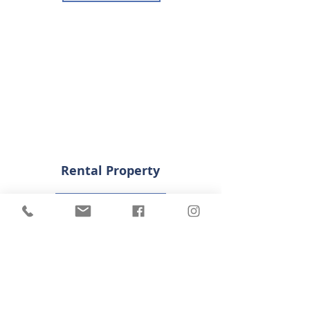
Rental Property
Download