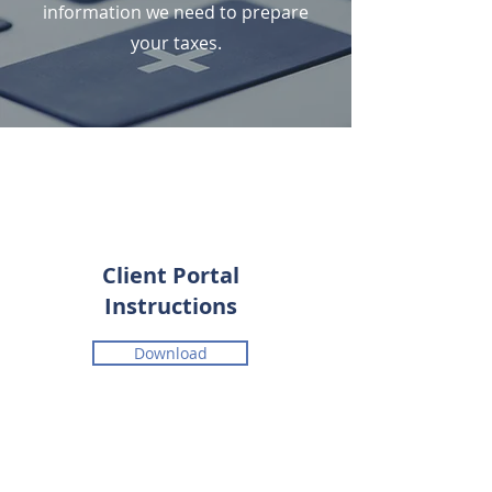
information we need to prepare
your taxes.
Client Portal
Instructions
Download